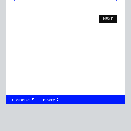
NEXT
Contact Us
Privacy