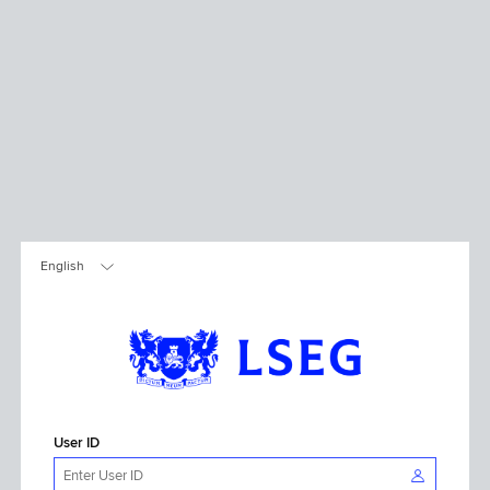
User ID